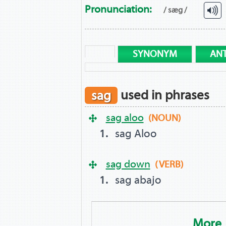
Pronunciation:
/ sæg /
SYNONYM
AN
sag
used in phrases
sag aloo
(NOUN)
sag Aloo
sag down
(VERB)
sag abajo
More