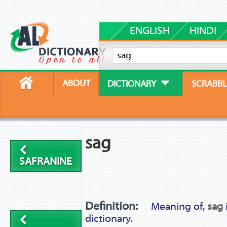
ENGLISH
HINDI
ABOUT
DICTIONARY
SCRABBL
sag
SAFRANINE
Definition:
Meaning of,
sag
dictionary.