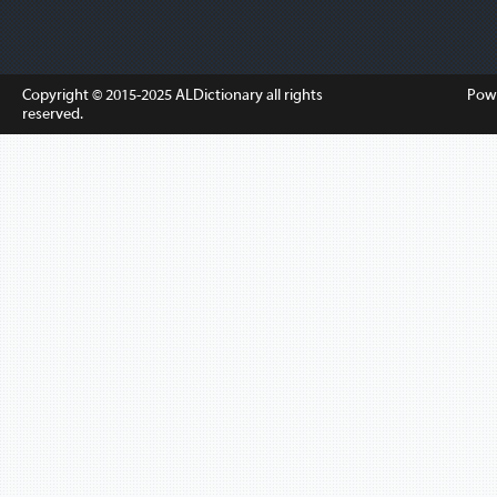
Copyright © 2015-2025
ALDictionary
all rights
Pow
reserved.