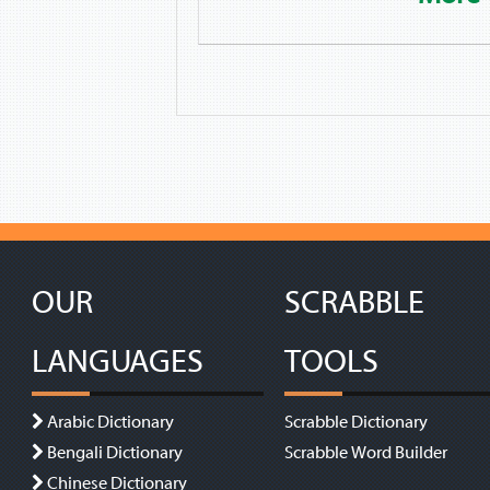
OUR
SCRABBLE
LANGUAGES
TOOLS
Arabic Dictionary
Scrabble Dictionary
Bengali Dictionary
Scrabble Word Builder
Chinese Dictionary