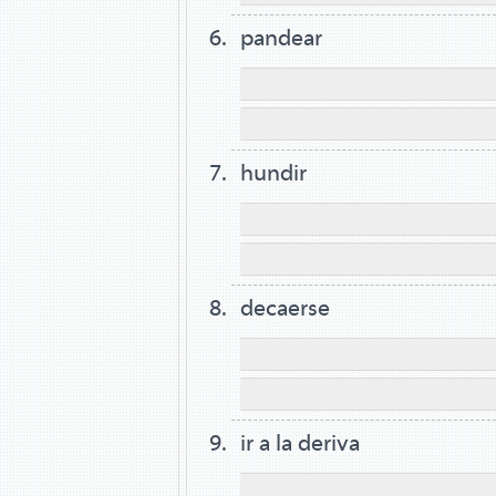
pandear
hundir
decaerse
ir a la deriva