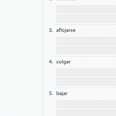
aflojarse
colgar
bajar