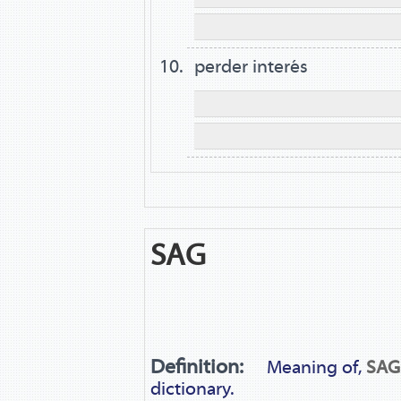
perder interés
SAG
Definition:
Meaning of,
SAG
dictionary.