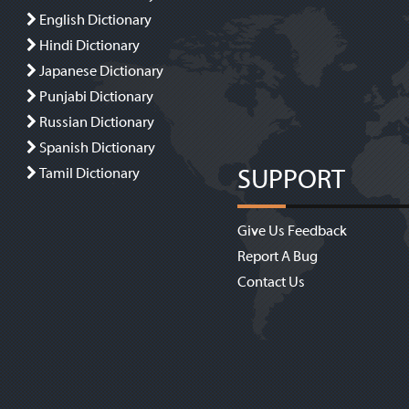
English Dictionary
Hindi Dictionary
Japanese Dictionary
Punjabi Dictionary
Russian Dictionary
Spanish Dictionary
SUPPORT
Tamil Dictionary
Give Us Feedback
Report A Bug
Contact Us