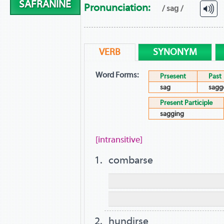
SAFRANINE
Pronunciation:
/ saɡ /
VERB
SYNONYM
Word Forms:
Prsesent
Past
sag
sagg
Present Participle
sagging
[intransitive]
combarse
hundirse