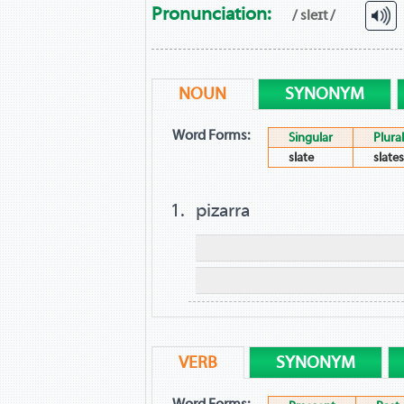
Pronunciation:
/ sleɪt /
NOUN
SYNONYM
Word Forms:
Singular
Plural
slate
slates
pizarra
VERB
SYNONYM
Word Forms: