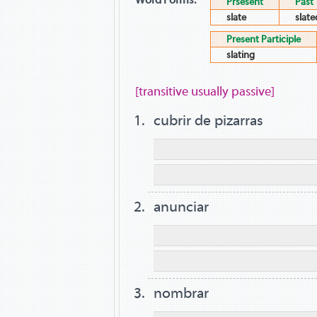
Prsesent
Past
slate
slate
Present Participle
slating
[transitive usually passive]
cubrir de pizarras
anunciar
nombrar