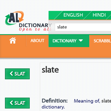
ENGLISH
HINDI
ABOUT
DICTIONARY
SCRABBL
slate
SLAT
Definition:
Meaning of,
slat
SLAT
dictionary.