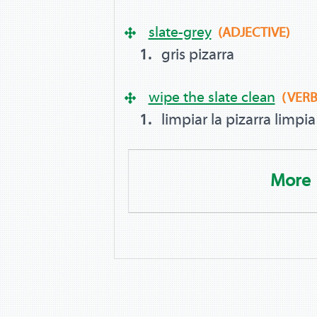
slate-grey
(ADJECTIVE)
gris pizarra
wipe the slate clean
(VERB
limpiar la pizarra limpia
More