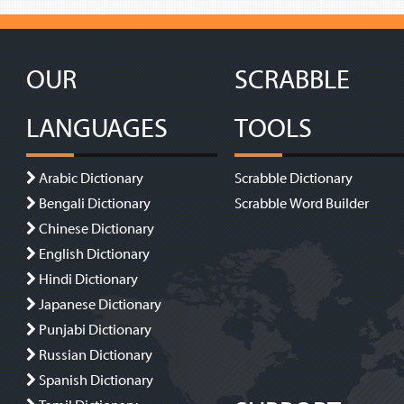
OUR
SCRABBLE
LANGUAGES
TOOLS
Arabic Dictionary
Scrabble Dictionary
Bengali Dictionary
Scrabble Word Builder
Chinese Dictionary
English Dictionary
Hindi Dictionary
Japanese Dictionary
Punjabi Dictionary
Russian Dictionary
Spanish Dictionary