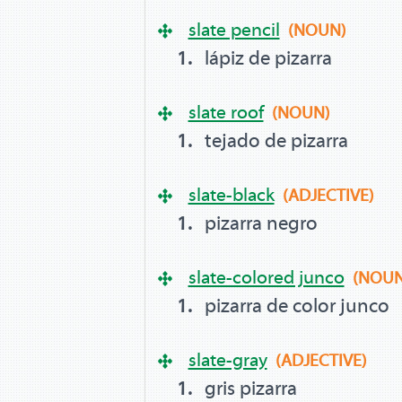
slate pencil
(NOUN)
lápiz de pizarra
slate roof
(NOUN)
tejado de pizarra
slate-black
(ADJECTIVE)
pizarra negro
slate-colored junco
(NOUN
pizarra de color junco
slate-gray
(ADJECTIVE)
gris pizarra