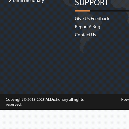
SUPPORT
Tamil Dictionary
Give Us Feedback
Report A Bug
Contact Us
Copyright © 2015-2025
ALDictionary
all rights
Pow
reserved.