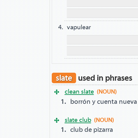
vapulear
slate
used in phrases
clean slate
(NOUN)
borrón y cuenta nueva
slate club
(NOUN)
club de pizarra