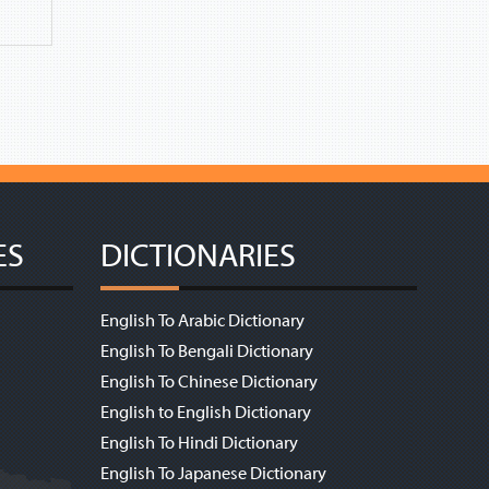
ES
DICTIONARIES
English To Arabic Dictionary
English To Bengali Dictionary
English To Chinese Dictionary
English to English Dictionary
English To Hindi Dictionary
English To Japanese Dictionary