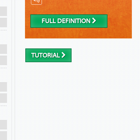
FULL DEFINITION
TUTORIAL