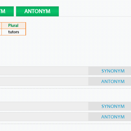
YM
ANTONYM
Plural
tutors
SYNONYM
ANTONYM
SYNONYM
ANTONYM