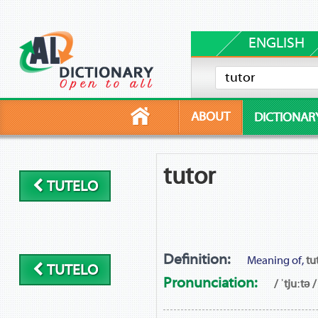
ENGLISH
ABOUT
DICTIONAR
tutor
TUTELO
Definition:
Meaning of,
tu
TUTELO
Pronunciation:
/ ˈtjuːtə /