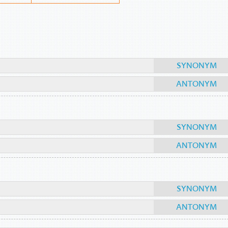
SYNONYM
ANTONYM
SYNONYM
ANTONYM
SYNONYM
ANTONYM