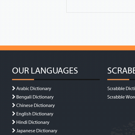
OUR LANGUAGES
SCRAB
Arabic Dictionary
Scrabble Dict
Bengali Dictionary
Scrabble Wor
Chinese Dictionary
English Dictionary
Hindi Dictionary
Japanese Dictionary