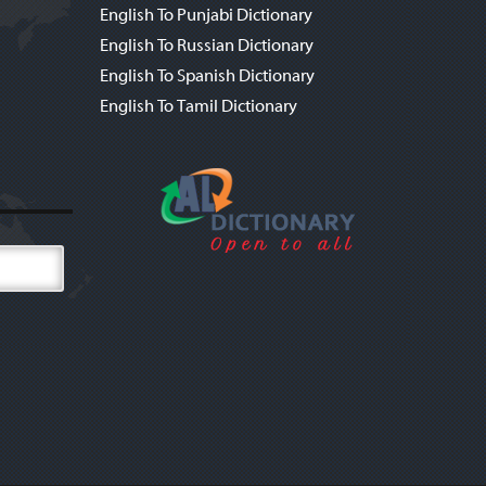
English To Punjabi Dictionary
English To Russian Dictionary
English To Spanish Dictionary
English To Tamil Dictionary