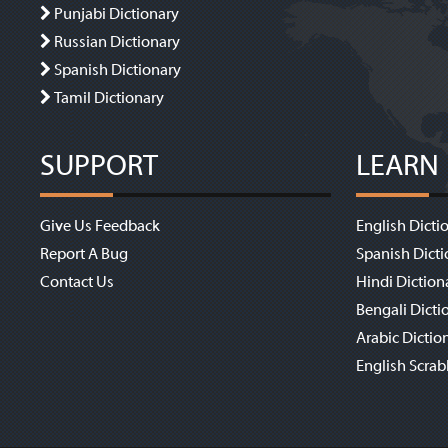
Punjabi Dictionary
Russian Dictionary
Spanish Dictionary
Tamil Dictionary
SUPPORT
LEARN
Give Us Feedback
English Dicti
Report A Bug
Spanish Dicti
Contact Us
Hindi Diction
Bengali Dicti
Arabic Dictio
English Scrab