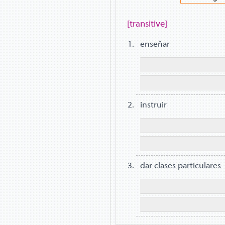
[transitive]
enseñar
instruir
dar clases particulares