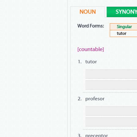
NOUN
SYNON
Word Forms:
Singular
tutor
[countable]
tutor
profesor
preceptor