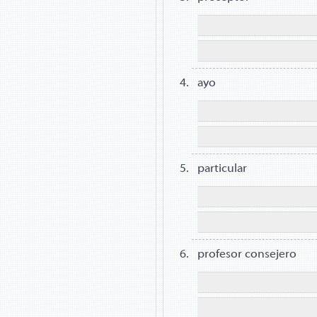
ayo
particular
profesor consejero