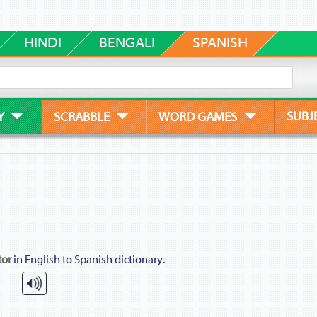
HINDI
BENGALI
SPANISH
SUBJ
Y
SCRABBLE
WORD GAMES
tor
in English to Spanish dictionary.