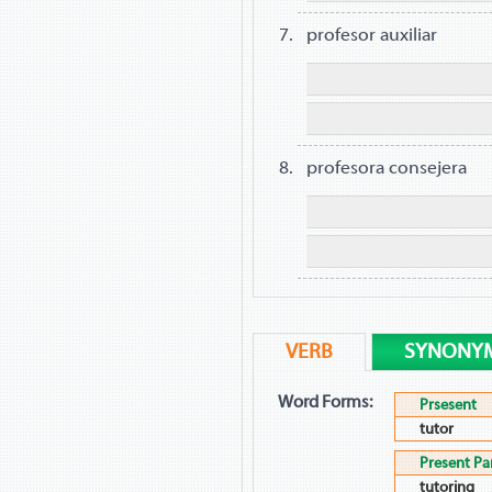
profesor auxiliar
profesora consejera
VERB
SYNONY
Word Forms:
Prsesent
tutor
Present Par
tutoring