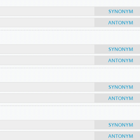
SYNONYM
ANTONYM
SYNONYM
ANTONYM
SYNONYM
ANTONYM
SYNONYM
ANTONYM