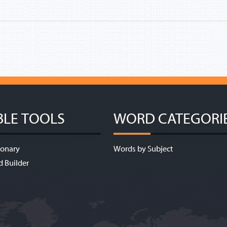
BLE TOOLS
WORD CATEGORI
ionary
Words by Subject
d Builder