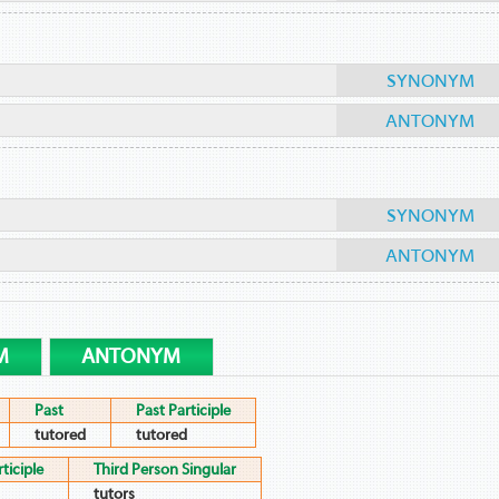
SYNONYM
ANTONYM
SYNONYM
ANTONYM
M
ANTONYM
Past
Past Participle
tutored
tutored
ticiple
Third Person Singular
tutors