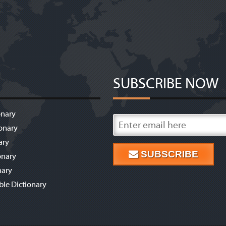
SUBSCRIBE NOW
onary
onary
ary
SUBSCRIBE
onary
nary
ble Dictionary