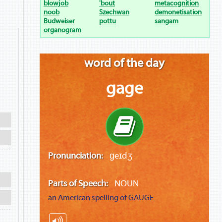
blowjob
'bout
metacognition
noob
Szechwan
demonetisation
Budweiser
pottu
sangam
organogram
word of the day
gage
Pronunciation:
ɡeɪdʒ
Parts of Speech:
NOUN
an American spelling of
GAUGE