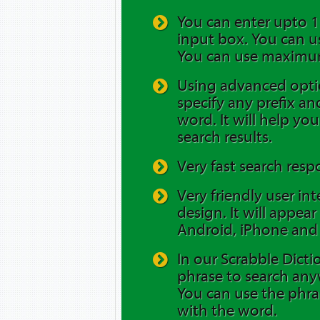
You can enter upto 12
input box. You can us
You can use maximum
Using advanced opti
specify any prefix and
word. It will help yo
search results.
Very fast search resp
Very friendly user in
design. It will appea
Android, iPhone and 
In our Scrabble Dicti
phrase to search any
You can use the phra
with the word.