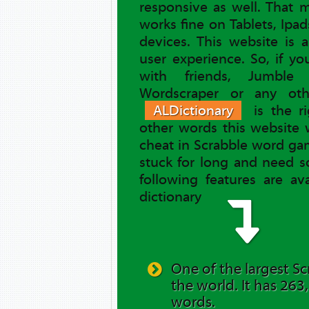
responsive as well. That
works fine on Tablets, Ipa
devices. This website is 
user experience. So, if y
with friends, Jumble 
Wordscraper or any ot
ALDictionary
is the ri
other words this website 
cheat in Scrabble word gam
stuck for long and need s
following features are av
dictionary
One of the largest Sc
the world. It has 263
words.