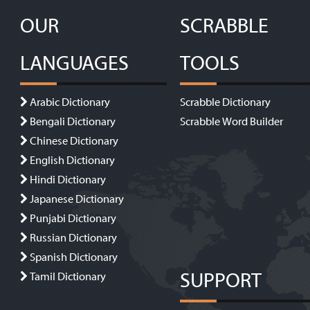
OUR
SCRABBLE
LANGUAGES
TOOLS
Arabic Dictionary
Scrabble Dictionary
Bengali Dictionary
Scrabble Word Builder
Chinese Dictionary
English Dictionary
Hindi Dictionary
Japanese Dictionary
Punjabi Dictionary
Russian Dictionary
Spanish Dictionary
SUPPORT
Tamil Dictionary