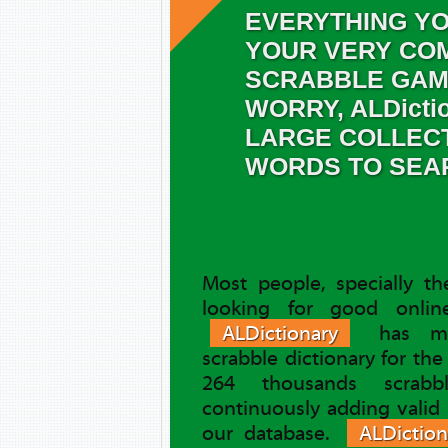
EVERYTHING YO
YOUR VERY COM
SCRABBLE GAM
WORRY, ALDicti
LARGE COLLEC
WORDS TO SEA
Most people, specially t
looking for good online
ALDictionary
has ma
scrabble dictionary for th
264 thousands scrab
continuously adding valid
our database.
ALDiction