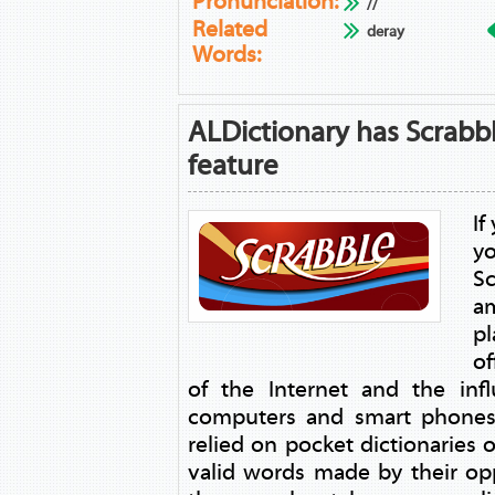
Pronunciation:
//
Related
deray
Words:
ALDictionary has Scrabb
feature
If
y
Sc
a
p
of
of the Internet and the in
computers and smart phones,
relied on pocket dictionaries o
valid words made by their o