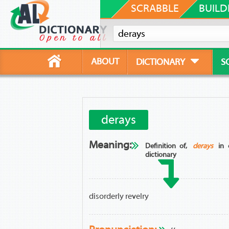
SCRABBLE
BUILD
ABOUT
DICTIONARY
S
derays
Meaning:
Definition of,
derays
in 
dictionary
disorderly revelry