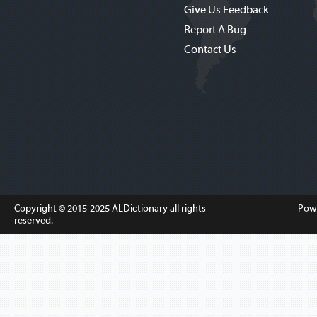
Give Us Feedback
Report A Bug
Contact Us
Copyright © 2015-2025
ALDictionary
all rights
Pow
reserved.