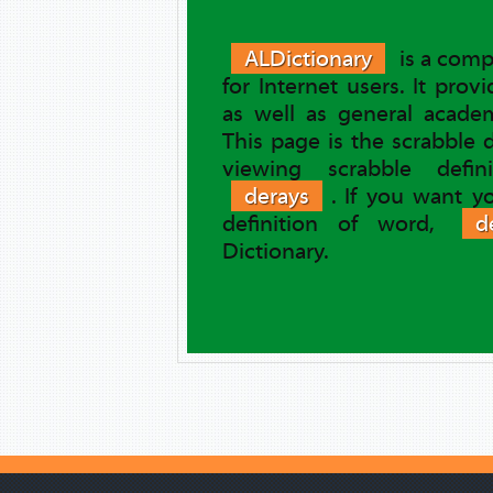
ALDictionary
is a comp
for Internet users. It prov
as well as general academ
This page is the scrabble 
viewing scrabble defi
derays
. If you want y
definition of word,
d
Dictionary.