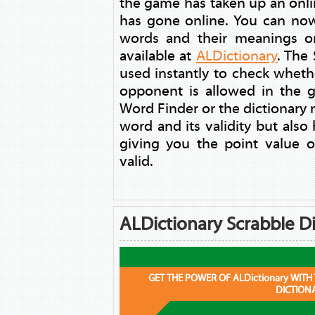
the game has taken up an online
has gone online. You can now
words and their meanings on
available at
ALDictionary
. The
used instantly to check whet
opponent is allowed in the 
Word Finder or the dictionary n
word and its validity but also 
giving you the point value o
valid.
ALDictionary Scrabble Di
GET THE POWER OF ALDictionary WITH
DICTION