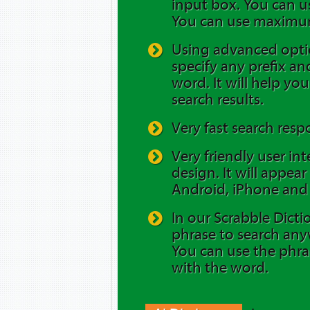
input box. You can us
You can use maximum
Using advanced opti
specify any prefix and
word. It will help yo
search results.
Very fast search resp
Very friendly user in
design. It will appea
Android, iPhone and 
In our Scrabble Dicti
phrase to search any
You can use the phra
with the word.