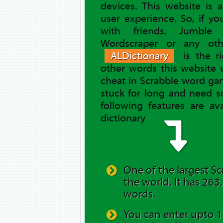
devices. This website is 
user experience. So, if y
with friends, Jumble 
Wordscraper or any ot
ALDictionary
is the ri
other words this website 
cheat in Scrabble word gam
stuck for long and need s
following features are av
dictionary
One of the largest Sc
the world. It has 263
words.
You can enter upto 12