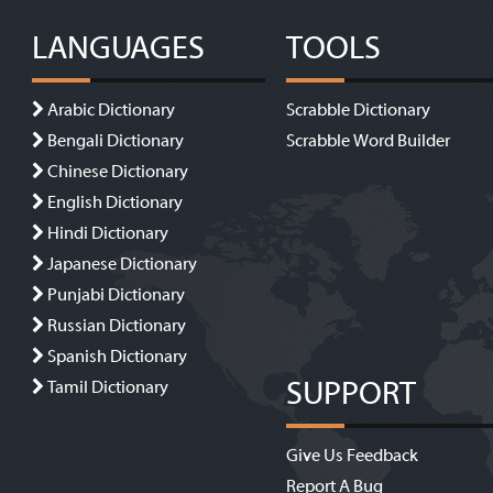
LANGUAGES
TOOLS
Arabic Dictionary
Scrabble Dictionary
Bengali Dictionary
Scrabble Word Builder
Chinese Dictionary
English Dictionary
Hindi Dictionary
Japanese Dictionary
Punjabi Dictionary
Russian Dictionary
Spanish Dictionary
SUPPORT
Tamil Dictionary
Give Us Feedback
Report A Bug