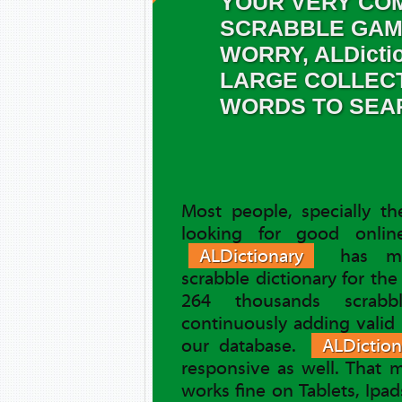
YOUR VERY COM
SCRABBLE GAM
WORRY, ALDicti
LARGE COLLEC
WORDS TO SEA
Most people, specially t
looking for good online
ALDictionary
has ma
scrabble dictionary for th
264 thousands scrab
continuously adding valid
our database.
ALDiction
responsive as well. That
works fine on Tablets, Ipa