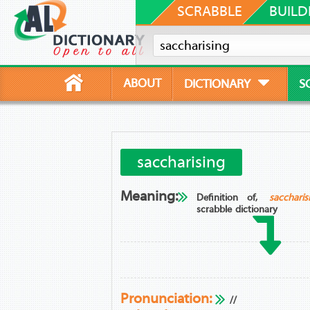
SCRABBLE
BUILD
ABOUT
DICTIONARY
S
saccharising
Meaning:
Definition of,
saccharis
scrabble dictionary
Pronunciation:
//