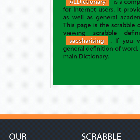
ALDictionary
is a comp
for Internet users. It prov
as well as general academ
This page is the scrabble 
viewing scrabble defi
saccharising
. If you 
general definition of word,
main Dictionary.
OUR
SCRABBLE