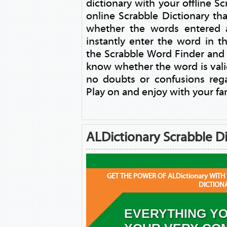
dictionary with your offline 
online Scrabble Dictionary th
whether the words entered a
instantly enter the word in 
the Scrabble Word Finder and
know whether the word is vali
no doubts or confusions reg
Play on and enjoy with your fam
ALDictionary Scrabble Di
GET THE POWER OF ALDictionary WITH
DICTION
EVERYTHING YO