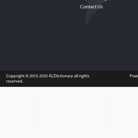
Contact Us
Copyright © 2015-2025
ALDictionary
all rights
Pow
reserved.