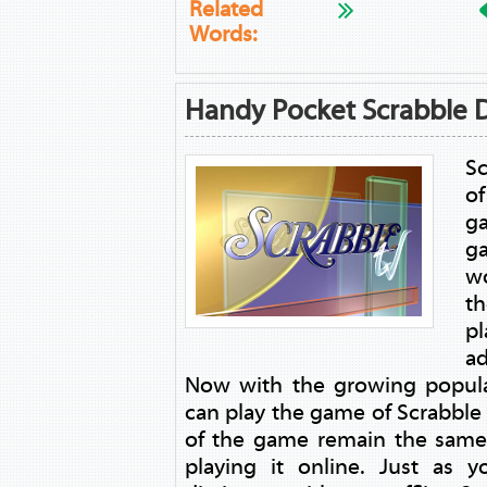
Related
Words:
Handy Pocket Scrabble D
Sc
o
g
g
wo
th
pl
ad
Now with the growing popula
can play the game of Scrabble o
of the game remain the same
playing it online. Just as