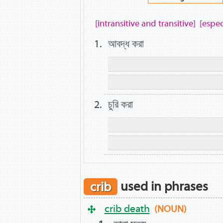
[intransitive and transitive]
[espec
আবদ্ধ করা
চুরি করা
crib
used in phrases
crib death
(NOUN)