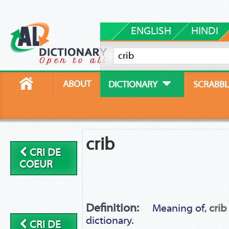
ENGLISH
HINDI
ABOUT
DICTIONARY
SCRABBL
crib
CRI DE
COEUR
Definition:
Meaning of,
crib
dictionary.
CRI DE