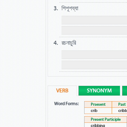
শিশূশয্যা
রচনাচুরি
VERB
SYNONYM
Word Forms:
Prsesent
Past
crib
crib
Present Participle
cribbing