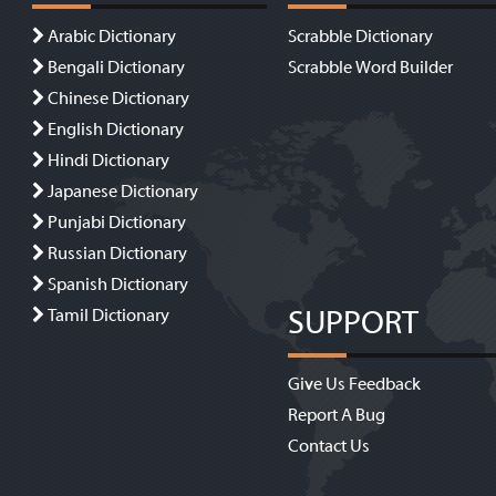
Arabic Dictionary
Scrabble Dictionary
Bengali Dictionary
Scrabble Word Builder
Chinese Dictionary
English Dictionary
Hindi Dictionary
Japanese Dictionary
Punjabi Dictionary
Russian Dictionary
Spanish Dictionary
SUPPORT
Tamil Dictionary
Give Us Feedback
Report A Bug
Contact Us