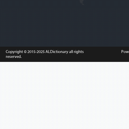
Copyright © 2015-2025
ALDictionary
all rights
Pow
reserved.