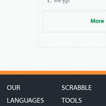
ডাবা মৃত্যু
More
OUR
SCRABBLE
LANGUAGES
TOOLS