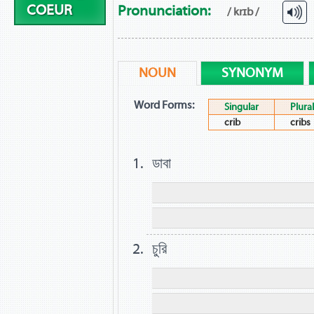
COEUR
Pronunciation:
/ krɪb /
NOUN
SYNONYM
Word Forms:
Singular
Plural
crib
cribs
ডাবা
চুরি