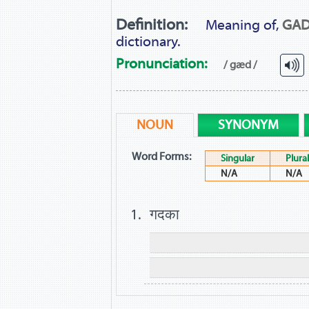
Definition:
Meaning of,
GA
dictionary.
Pronunciation:
/ gæd /
NOUN
SYNONYM
Word Forms:
Singular
Plural
N/A
N/A
गदका