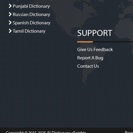
Punjabi Dictionary
Russian Dictionary
Spanish Dictionary
SUPPORT
Tamil Dictionary
Give Us Feedback
Report A Bug
Contact Us
Copyright © 2015-2025
ALDictionary
all rights
Pow