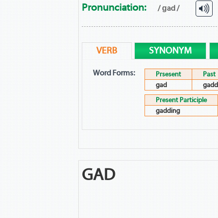
Pronunciation:
/ ɡad /
VERB
SYNONYM
Word Forms:
Prsesent
Past
gad
gadd
Present Participle
gadding
GAD