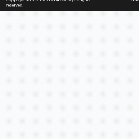
reserved.