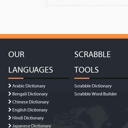
OUR
SCRABBLE
LANGUAGES
TOOLS
Arabic Dictionary
Scrabble Dictionary
Bengali Dictionary
Scrabble Word Builder
Chinese Dictionary
English Dictionary
Hindi Dictionary
Japanese Dictionary