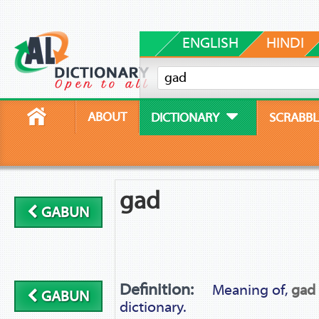
ENGLISH
HINDI
ABOUT
DICTIONARY
SCRABBL
gad
GABUN
Definition:
Meaning of,
gad
GABUN
dictionary.