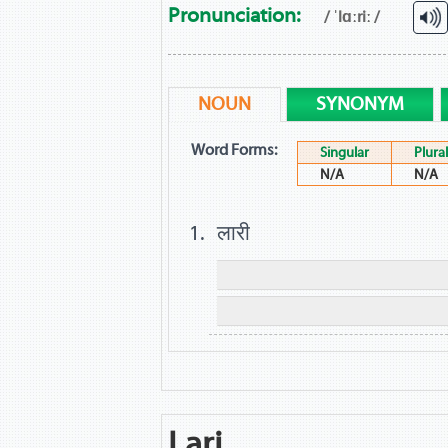
Pronunciation:
/ ˈlɑːriː /
NOUN
SYNONYM
Word Forms:
Singular
Plural
N/A
N/A
लारी
Lari