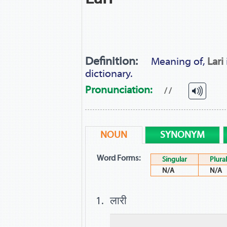
Definition:
Meaning of,
Lari
dictionary.
Pronunciation:
/ /
NOUN
SYNONYM
Word Forms:
Singular
Plural
N/A
N/A
लारी