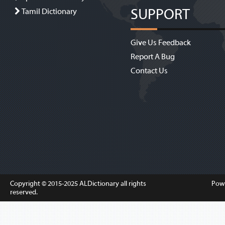
SUPPORT
Tamil Dictionary
Give Us Feedback
Report A Bug
Contact Us
Copyright © 2015-2025
ALDictionary
all rights
Pow
reserved.