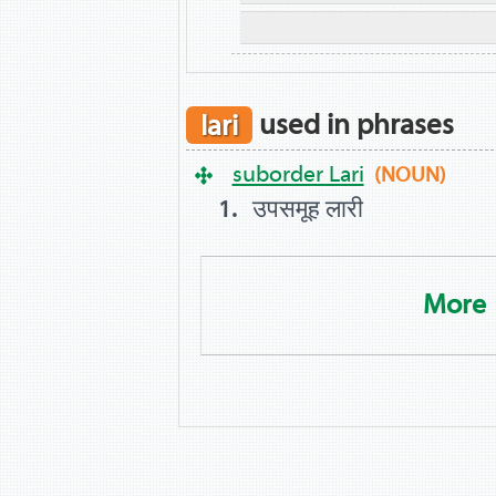
lari
used in phrases
suborder Lari
(NOUN)
उपसमूह लारी
More