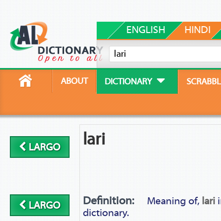
ENGLISH
HINDI
ABOUT
DICTIONARY
SCRABBL
lari
LARGO
Definition:
Meaning of,
lari
i
LARGO
dictionary.