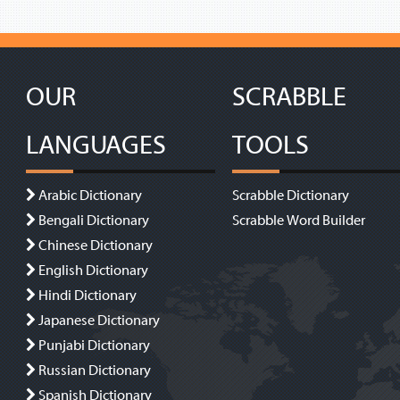
OUR
SCRABBLE
LANGUAGES
TOOLS
Arabic Dictionary
Scrabble Dictionary
Bengali Dictionary
Scrabble Word Builder
Chinese Dictionary
English Dictionary
Hindi Dictionary
Japanese Dictionary
Punjabi Dictionary
Russian Dictionary
Spanish Dictionary