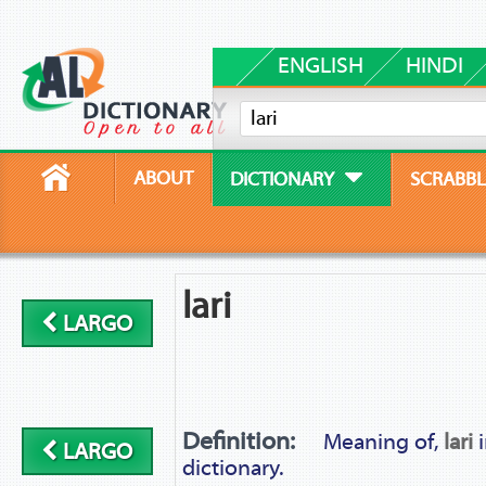
ENGLISH
HINDI
ABOUT
DICTIONARY
SCRABBL
lari
LARGO
Definition:
Meaning of,
lari
i
LARGO
dictionary.