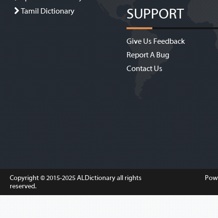
SUPPORT
Tamil Dictionary
Give Us Feedback
Report A Bug
Contact Us
Copyright © 2015-2025
ALDictionary
all rights
Pow
reserved.