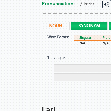
Pronunciation:
/ ˈlɑːriː /
NOUN
SYNONYM
Word Forms:
Singular
Plural
N/A
N/A
лари
Lari