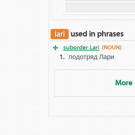
lari
used in phrases
suborder Lari
(NOUN)
подотряд Лари
More