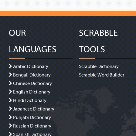
OUR
SCRABBLE
LANGUAGES
TOOLS
Arabic Dictionary
Scrabble Dictionary
Bengali Dictionary
Scrabble Word Builder
Chinese Dictionary
English Dictionary
Hindi Dictionary
Japanese Dictionary
Punjabi Dictionary
Russian Dictionary
Spanish Dictionary