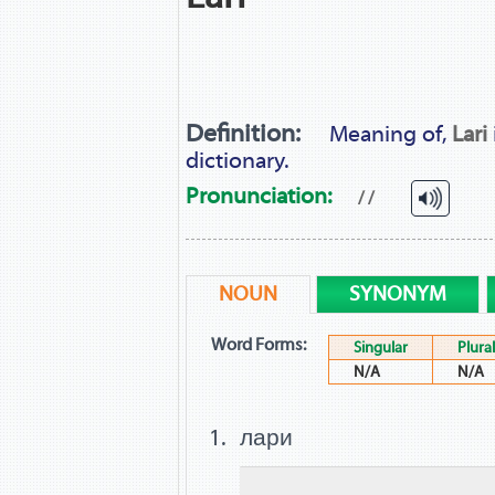
Definition:
Meaning of,
Lari
dictionary.
Pronunciation:
/ /
NOUN
SYNONYM
Word Forms:
Singular
Plural
N/A
N/A
лари