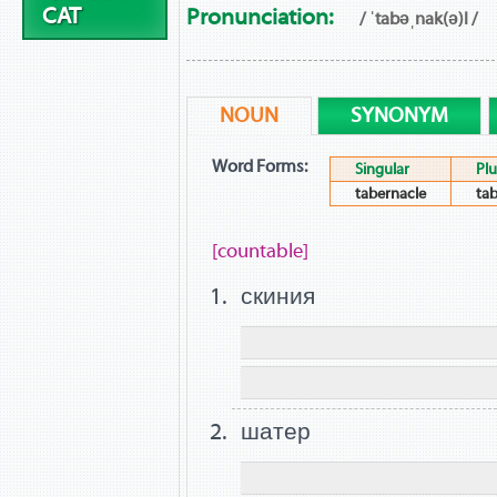
CAT
Pronunciation:
/ ˈtabəˌnak(ə)l /
NOUN
SYNONYM
Word Forms:
Singular
Plu
tabernacle
tab
[countable]
скиния
шатер