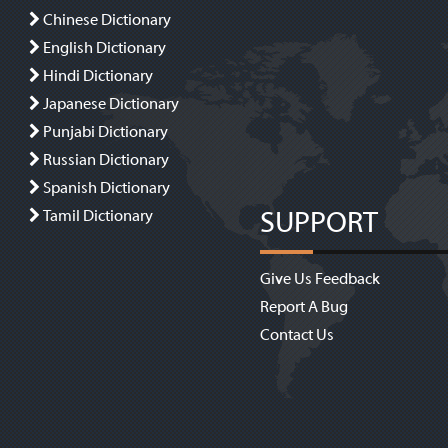
Chinese Dictionary
English Dictionary
Hindi Dictionary
Japanese Dictionary
Punjabi Dictionary
Russian Dictionary
Spanish Dictionary
SUPPORT
Tamil Dictionary
Give Us Feedback
Report A Bug
Contact Us