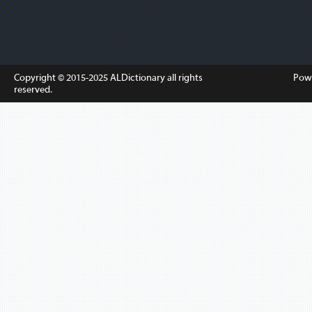
Copyright © 2015-2025
ALDictionary
all rights
Pow
reserved.