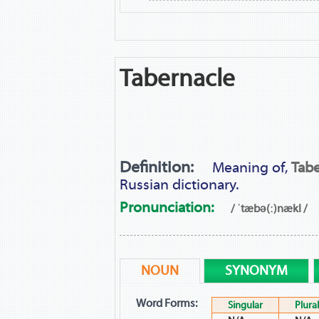
Tabernacle
Definition:
Meaning of,
Tabe
Russian dictionary.
Pronunciation:
/ ˈtæbə(ː)nækl /
NOUN
SYNONYM
Word Forms:
Singular
Plural