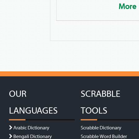
More
OUR
SCRABBLE
LANGUAGES
TOOLS
Arabic Dictionary
Scrabble Dictionary
Bengali Dictionary
Scrabble Word Builder