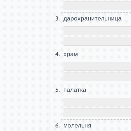
дарохранительница
храм
палатка
молельня