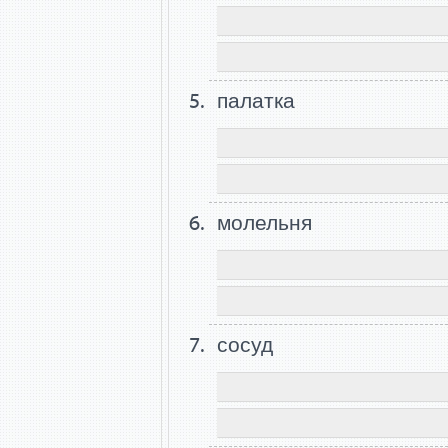
палатка
молельня
сосуд