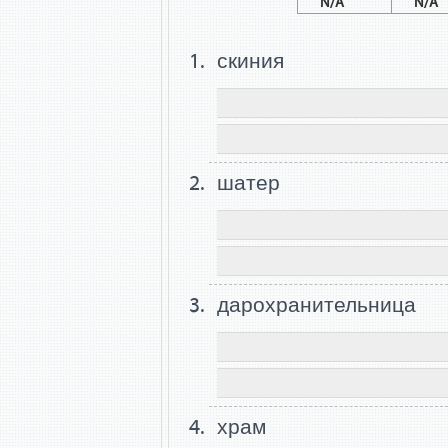
N/A
N/A
скиния
шатер
дарохранительница
храм