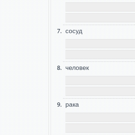
сосуд
человек
рака