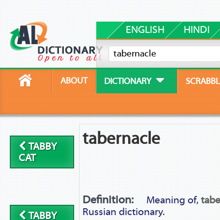
ENGLISH
HINDI
ABOUT
DICTIONARY
SCRABBL
tabernacle
TABBY
CAT
Definition:
Meaning of,
tabe
Russian dictionary.
TABBY