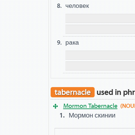
человек
рака
tabernacle
used in phr
Mormon Tabernacle
(NOU
Мормон скинии