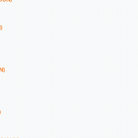
)
N)
)