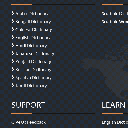
Arabic Dictionary
Scrabble Dict
Bengali Dictionary
Scrabble Wor
Chinese Dictionary
English Dictionary
Hindi Dictionary
Japanese Dictionary
Punjabi Dictionary
Russian Dictionary
Spanish Dictionary
Tamil Dictionary
SUPPORT
LEARN
Give Us Feedback
English Dicti