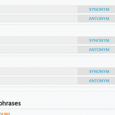
SYNONYM
ANTONYM
SYNONYM
ANTONYM
SYNONYM
ANTONYM
phrases
OUN)