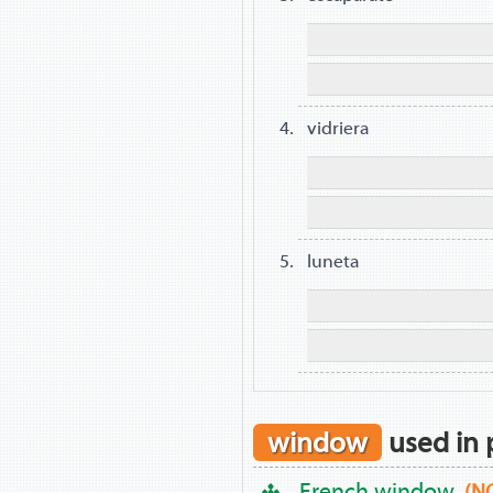
vidriera
luneta
window
used in 
French window
(N