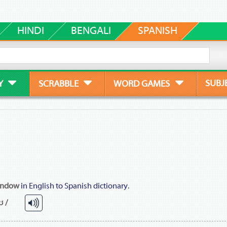
HINDI
BENGALI
SPANISH
SUBJ
Y
SCRABBLE
WORD GAMES
indow
in English to Spanish dictionary.
ʊ /