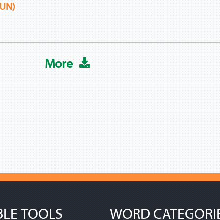
UN)
More
BLE TOOLS
WORD CATEGORI