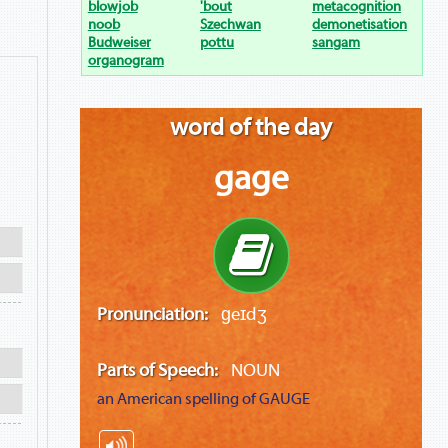
blowjob
'bout
metacognition
noob
Szechwan
demonetisation
Budweiser
pottu
sangam
organogram
word of the day
gage
Pronunciation:
ɡeɪdʒ
Parts of Speech:
NOUN
an American spelling of
GAUGE