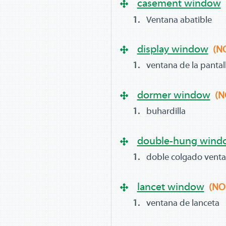
casement window
Ventana abatible
display window
(N
ventana de la pantal
dormer window
(N
buhardilla
double-hung wind
doble colgado vent
lancet window
(NO
ventana de lanceta