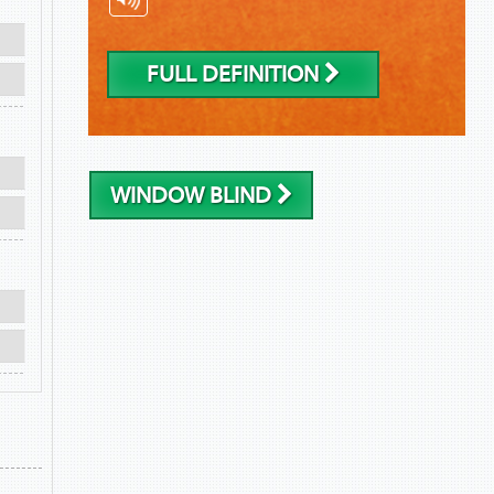
FULL DEFINITION
WINDOW BLIND