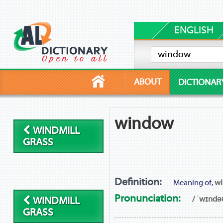
ENGLISH
ABOUT
DICTIONAR
window
WINDMILL
GRASS
Definition:
Meaning of,
w
Pronunciation:
/ ˈwɪndə
WINDMILL
GRASS