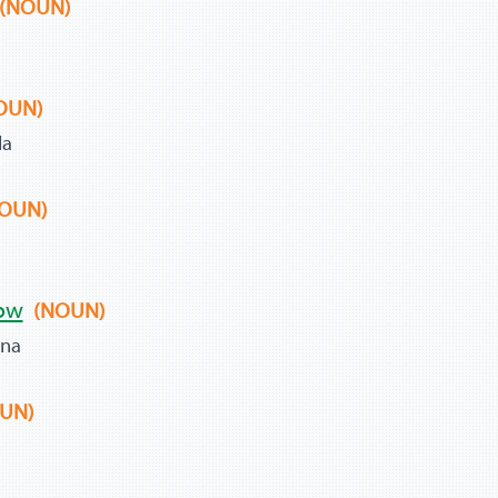
(NOUN)
OUN)
la
OUN)
ow
(NOUN)
ana
UN)