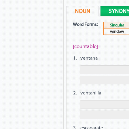
NOUN
SYNON
Word Forms:
Singular
window
[countable]
ventana
ventanilla
escaparate