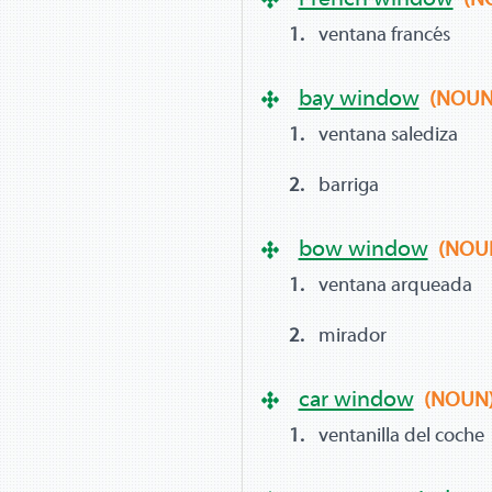
ventana francés
bay window
(NOUN
ventana salediza
barriga
bow window
(NOU
ventana arqueada
mirador
car window
(NOUN
ventanilla del coche