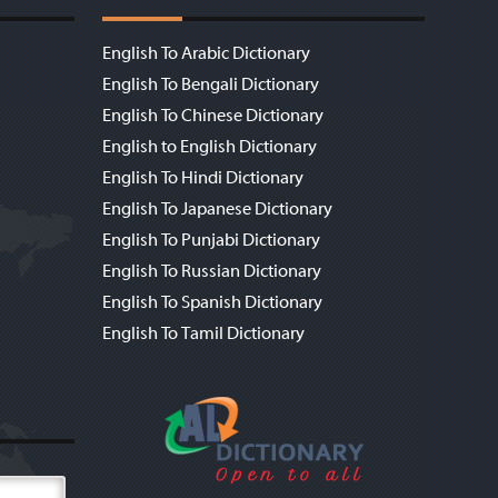
English To Arabic Dictionary
English To Bengali Dictionary
English To Chinese Dictionary
English to English Dictionary
English To Hindi Dictionary
English To Japanese Dictionary
English To Punjabi Dictionary
English To Russian Dictionary
English To Spanish Dictionary
English To Tamil Dictionary