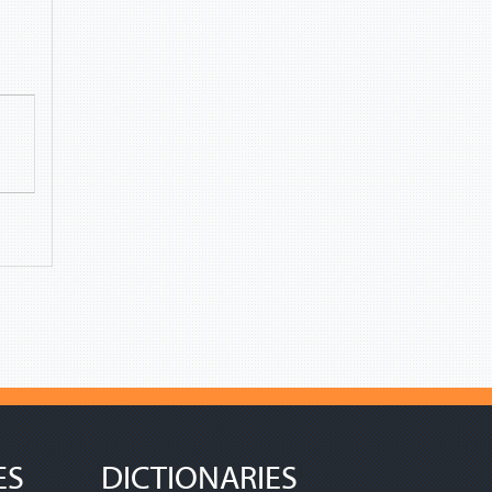
ES
DICTIONARIES