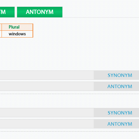
YM
ANTONYM
Plural
windows
SYNONYM
ANTONYM
SYNONYM
ANTONYM