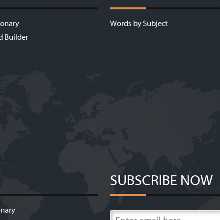
ionary
Words by Subject
d Builder
SUBSCRIBE NOW
onary