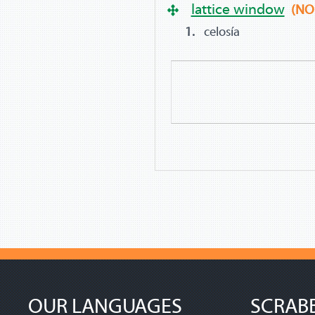
lattice window
(NO
celosía
OUR LANGUAGES
SCRAB