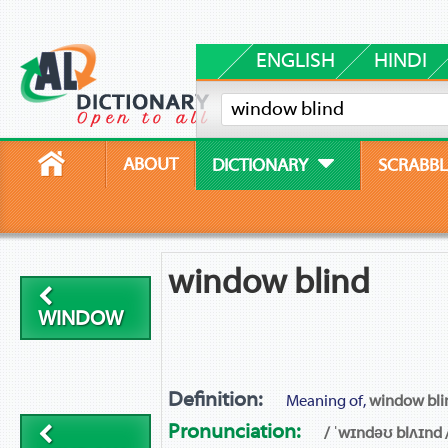
ENGLISH
HINDI
ABOUT
DICTIONARY
SCRABBL
window blind
WINDOW
Definition:
Meaning of,
window bli
Pronunciation:
/ ˈwɪndəʊ blʌɪnd 