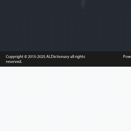
Copyright © 2015-2025
ALDictionary
all rights
Pow
reserved.