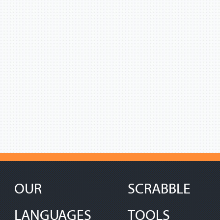
OUR
SCRABBLE
LANGUAGES
TOOLS