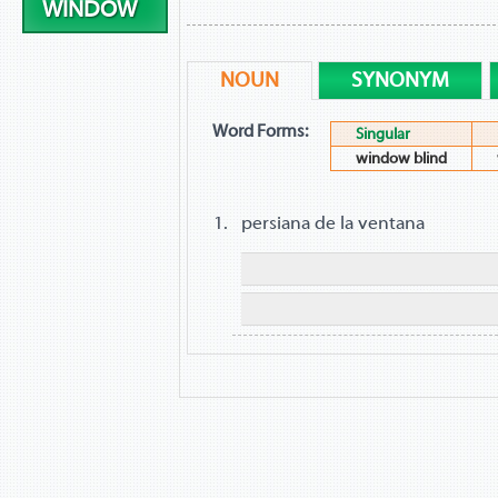
WINDOW
NOUN
SYNONYM
Word Forms:
Singular
window blind
persiana de la ventana