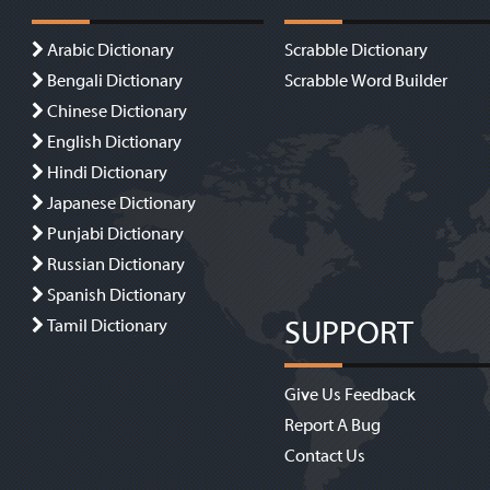
Arabic Dictionary
Scrabble Dictionary
Bengali Dictionary
Scrabble Word Builder
Chinese Dictionary
English Dictionary
Hindi Dictionary
Japanese Dictionary
Punjabi Dictionary
Russian Dictionary
Spanish Dictionary
SUPPORT
Tamil Dictionary
Give Us Feedback
Report A Bug
Contact Us